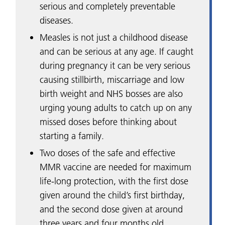
serious and completely preventable
diseases.
Measles is not just a childhood disease
and can be serious at any age. If caught
during pregnancy it can be very serious
causing stillbirth, miscarriage and low
birth weight and NHS bosses are also
urging young adults to catch up on any
missed doses before thinking about
starting a family.
Two doses of the safe and effective
MMR vaccine are needed for maximum
life-long protection, with the first dose
given around the child’s first birthday,
and the second dose given at around
three years and four months old.