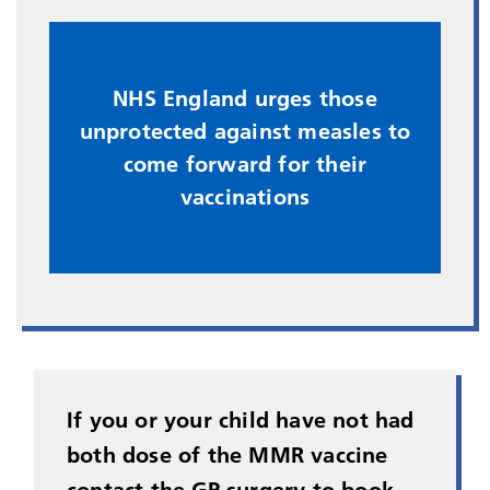
​NHS England urges those
unprotected against measles to
come forward for their
vaccinations
If you or your child have not had
both dose of the MMR vaccine