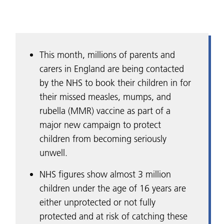
This month, millions of parents and
carers in England are being contacted
by the NHS to book their children in for
their missed measles, mumps, and
rubella (MMR) vaccine as part of a
major new campaign to protect
children from becoming seriously
unwell.
NHS figures show almost 3 million
children under the age of 16 years are
either unprotected or not fully
protected and at risk of catching these