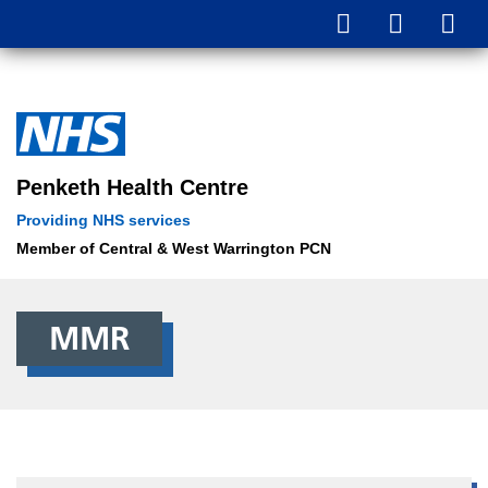
Parents and carers in England are urged to book missed MMR
vaccinations for their children amidst rising measles cases.
Penketh Health Centre
Providing NHS services
Member of Central & West Warrington PCN
MMR