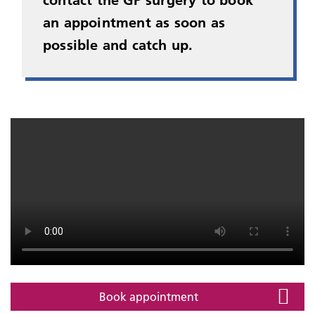
contact the GP surgery to book
an appointment as soon as
possible and catch up.
Book appointment