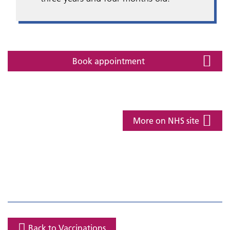
Book appointment
More on NHS site
Back to Vaccinations