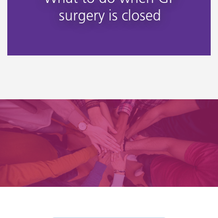
surgery is closed