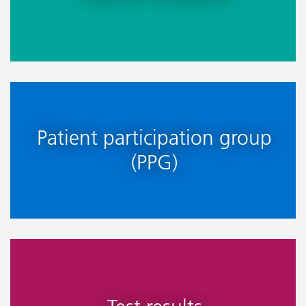
Patient participation group
(PPG)