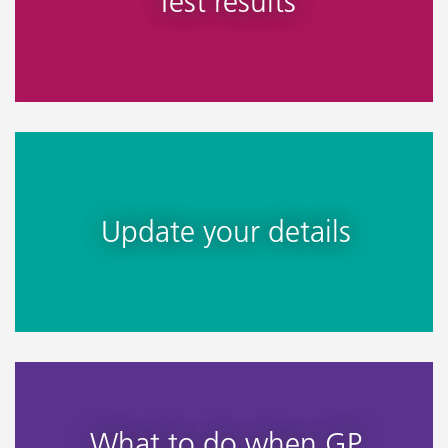
Test results
Update your details
What to do when GP