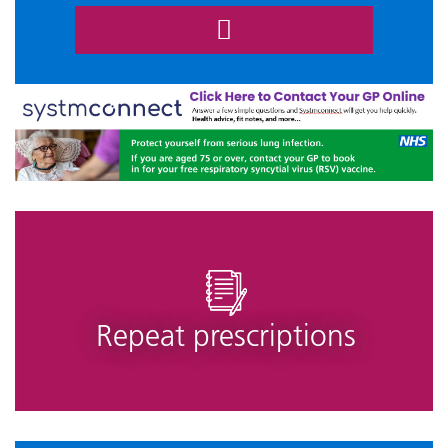
Repeat prescriptions