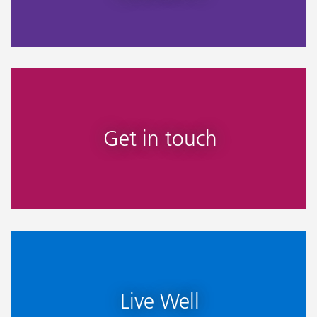
Get in touch
Live Well