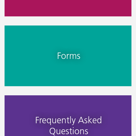
Forms
Frequently Asked
Questions