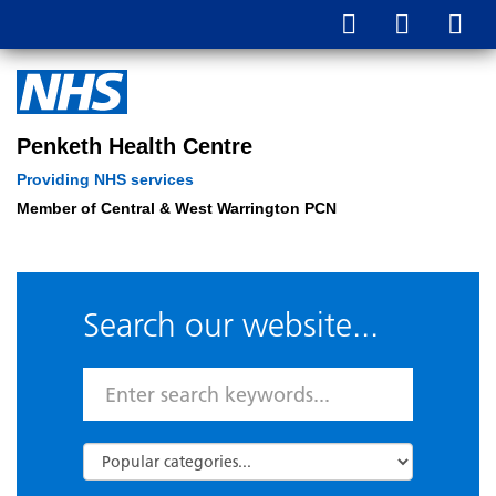
Penketh Health Centre
Providing NHS services
Member of Central & West Warrington PCN
Search our website...