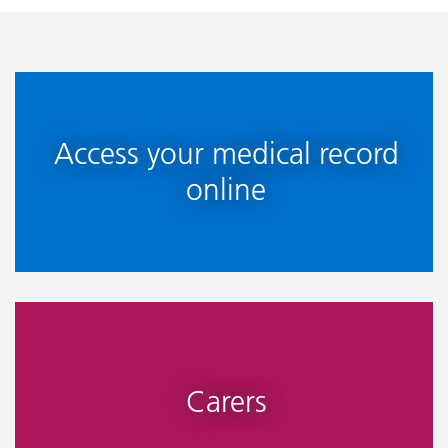
Access your medical record
online
Carers