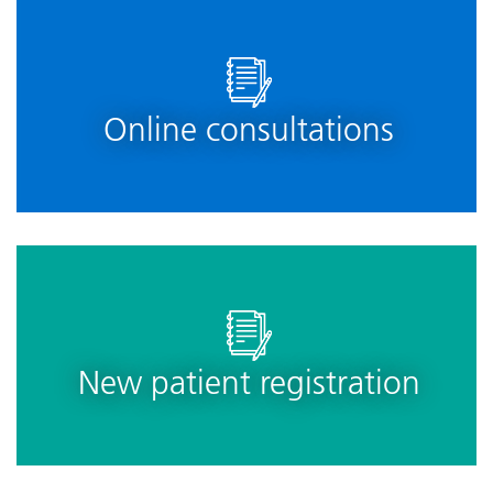
Online consultations
New patient registration