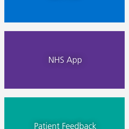
NHS App
Patient Feedback