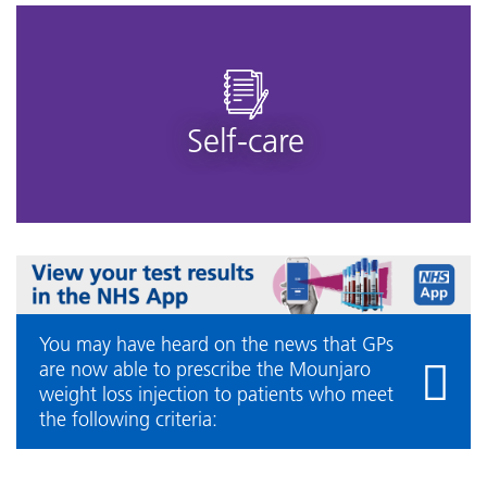
Self-care
You may have heard on the news that GPs
are now able to prescribe the Mounjaro
weight loss injection to patients who meet
the following criteria: