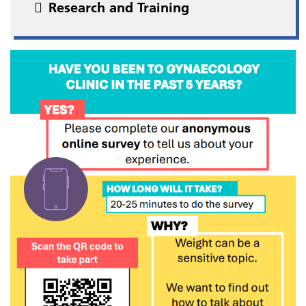
Research and Training