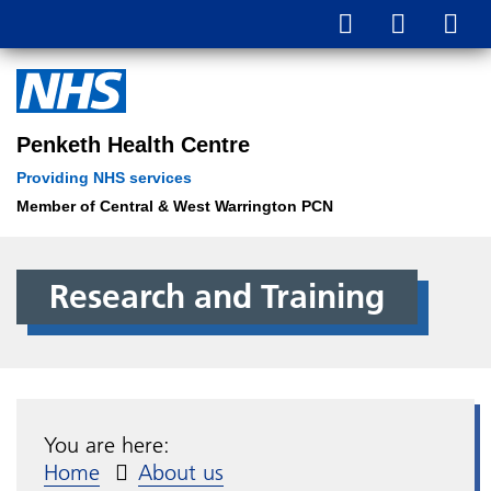
Penketh Health Centre
Providing NHS services
Member of Central & West Warrington PCN
Research and Training
You are here:
Home
About us