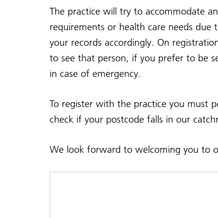
The practice will try to accommodate an
requirements or health care needs due to
your records accordingly. On registrati
to see that person, if you prefer to be 
in case of emergency.
To register with the practice you must
check if your postcode falls in our catc
We look forward to welcoming you to ou