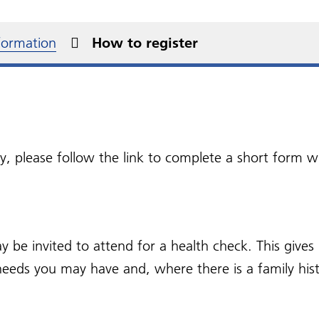
d a Pharmacy
e the Switch
NHS Right To Choose
Over the counter
edom of Information
 NHS App
Protected Learning Time
Repeat prescriptions
medication
ms
jaro (Tirzepatide)
Patient confidentiality 
Dates
nformation
How to register
 Health Checks
ss in Cheshire and
Social Prescribing
privacy
Patient information
quently Asked
seyside
videos
stions
Patient participation gr
(PPG)
ital Expedite
What is a PPG?
ers
sy, please follow the link to complete a short form
Join our PPG
 be invited to attend for a health check. This give
needs you may have and, where there is a family hist