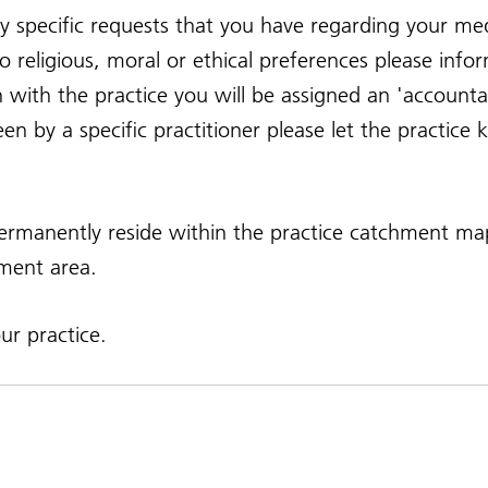
y specific requests that you have regarding your med
 religious, moral or ethical preferences please info
on with the practice you will be assigned an 'accoun
seen by a specific practitioner please let the practic
 permanently reside within the practice catchment 
hment area.
r practice.