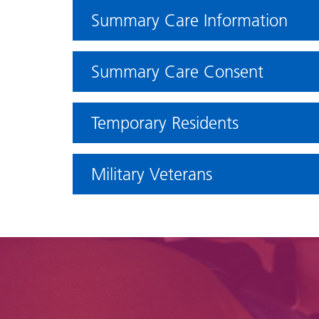
Summary Care Information
Summary Care Consent
Temporary Residents
Military Veterans