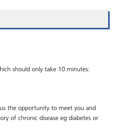
Vaccinations
Sedative Prescribing for
 -
Your ICB
Using this website
Fear of Flying
and
Wellness Hub
Violent or abusive
behaviour
oup
 which should only take 10 minutes:
s us the opportunity to meet you and
ory of chronic disease eg diabetes or