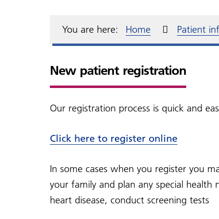
Annual declaration
Fit notes
Fin
Mak
Friends and Family Test
Blood pressure
Fre
The
Complaints and
Health and wellbeing
For
Moun
You are here:
Home
Patient i
compliments
Changes to Gluten Free
NHS
acce
Health & Lifestyle Coach
Fre
Mer
Access to your medical
Dementia
Que
Physios
records
New patient registration
Hosp
A guide on how to collect a
Lett
MSSU
Our registration process is quick and ea
Click here to register online
In some cases when you register you may
your family and plan any special health 
heart disease, conduct screening tests