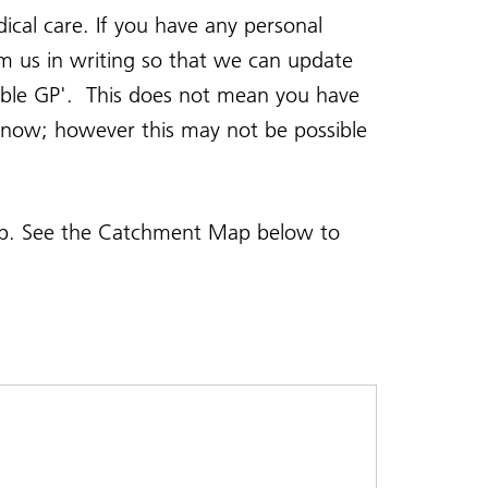
ical care. If you have any personal
rm us in writing so that we can update
table GP'. This does not mean you have
e know; however this may not be possible
map. See the Catchment Map below to