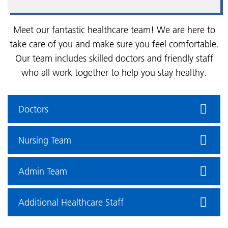
Meet our fantastic healthcare team! We are here to
take care of you and make sure you feel comfortable.
Our team includes skilled doctors and friendly staff
who all work together to help you stay healthy.
Doctors
Nursing Team
Admin Team
Additional Healthcare Staff