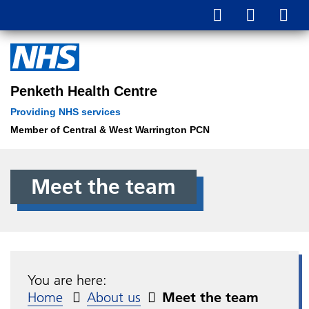
Penketh Health Centre
Providing NHS services
Member of Central & West Warrington PCN
Meet the team
You are here:
Home
About us
Meet the team