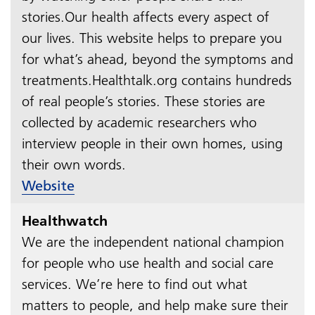
stories.Our health affects every aspect of
our lives. This website helps to prepare you
for what’s ahead, beyond the symptoms and
treatments.Healthtalk.org contains hundreds
of real people’s stories. These stories are
collected by academic researchers who
interview people in their own homes, using
their own words.​​​​​​​
Website
Healthwatch
We are the independent national champion
for people who use health and social care
services. We’re here to find out what
matters to people, and help make sure their