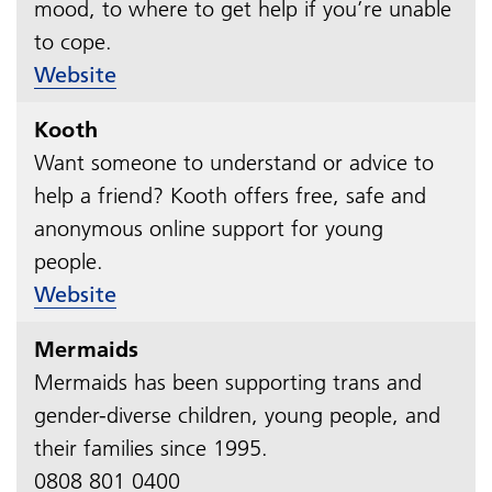
mood, to where to get help if you’re unable
to cope.​​​​​​​
Website
Kooth
Want someone to understand or advice to
help a friend? Kooth offers free, safe and
anonymous online support for young
people.​​​​​​​
Website
Mermaids
Mermaids has been supporting trans and
gender-diverse children, young people, and
their families since 1995.
0808 801 0400​​​​​​​​​​​​​​