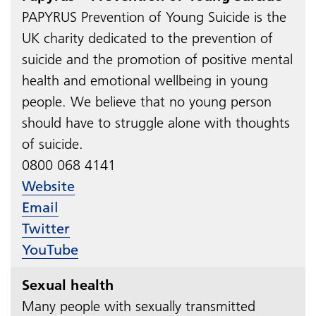
PAPYRUS Prevention of Young Suicide is the
UK charity dedicated to the prevention of
suicide and the promotion of positive mental
health and emotional wellbeing in young
people. We believe that no young person
should have to struggle alone with thoughts
of suicide.
0800 068 4141​​​​​​​
Website
Email
Twitter
YouTube
Sexual health
Many people with sexually transmitted