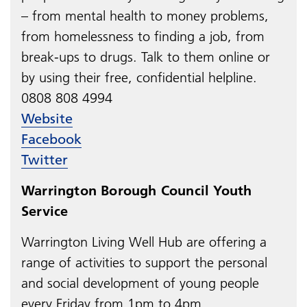
– from mental health to money problems,
from homelessness to finding a job, from
break-ups to drugs. Talk to them online or
by using their free, confidential helpline.
0808 808 4994​​​​​​​​​​​​​​
Website
Facebook
Twitter
Warrington Borough Council Youth
Service
Warrington Living Well Hub are​​​​​​​
offering a
range of activities to support the personal
and social development of young people
every Friday from 1pm to 4pm.