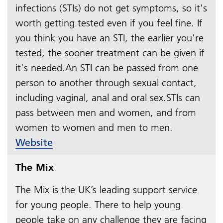
infections (STIs) do not get symptoms, so it's
worth getting tested even if you feel fine. If
you think you have an STI, the earlier you're
tested, the sooner treatment can be given if
it's needed.An STI can be passed from one
person to another through sexual contact,
including vaginal, anal and oral sex.STIs can
pass between men and women, and from
women to women and men to men.​​​​​​​​​​​​​​
Website
The Mix
The Mix is the UK’s leading support service
for young people. There to help young
people take on any challenge they are facing