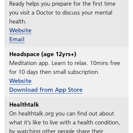
Ready helps you prepare for the first time
you visit a Doctor to discuss your mental
health.
Website
Email
Headspace (age 12yrs+)
Meditation app. Learn to relax. 10mins free
for 10 days then small subscription.​​​​​​​
Website
Download from App Store
Healthtalk
On healthtalk.org you can find out about
what it’s like to live with a health condition,
by watching other people share their