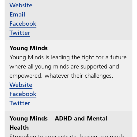
Website
Email
Facebook
Twitter
Young Minds
Young Minds is leading the fight for a future
where all young minds are supported and
empowered, whatever their challenges.​​​​​​​
Website
Facebook
Twitter
Young Minds – ADHD and Mental
Health
Struggling to concentrate, having too much