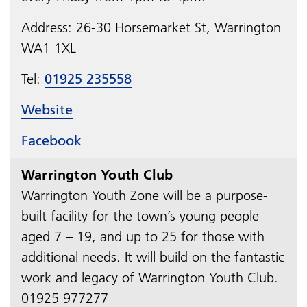
Address: 26-30 Horsemarket St, Warrington
WA1 1XL
Tel:
01925 235558
Website
Facebook
Warrington Youth Club
Warrington Youth Zone will be a purpose-
built facility for the town’s young people
aged 7 – 19, and up to 25 for those with
additional needs. It will build on the fantastic
work and legacy of Warrington Youth Club.
01925 977277​​​​​​​