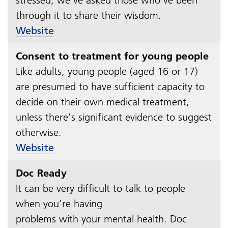
through it to share their wisdom.
Website
Consent to treatment for young people
Like adults, young people (aged 16 or 17)
are presumed to have sufficient capacity to
decide on their own medical treatment,
unless there's significant evidence to suggest
otherwise.
Website
Doc Ready
It can be very difficult to talk to people
when you’re having
problems with your mental health. Doc