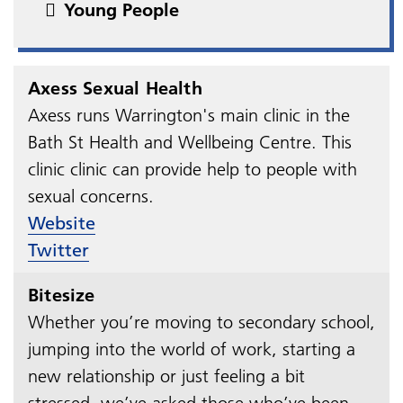
Young People
Axess Sexual Health
Axess runs Warrington's main clinic in the
Bath St Health and Wellbeing Centre. This
clinic clinic can provide help to people with
sexual concerns.
Website
Twitter
Bitesize
Whether you’re moving to secondary school,
jumping into the world of work, starting a
new relationship or just feeling a bit
stressed, we’ve asked those who’ve been