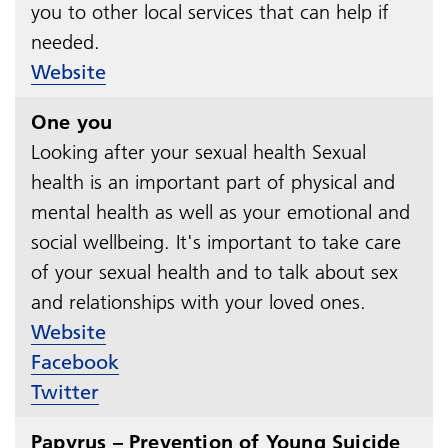
you to other local services that can help if
needed.​​​​​​​
Website
One you
Looking after your sexual health Sexual
health is an important part of physical and
mental health as well as your emotional and
social wellbeing. It's important to take care
of your sexual health and to talk about sex
and relationships with your loved ones.​​​​​​​
Website
Facebook
Twitter
Papyrus – Prevention of Young Suicide