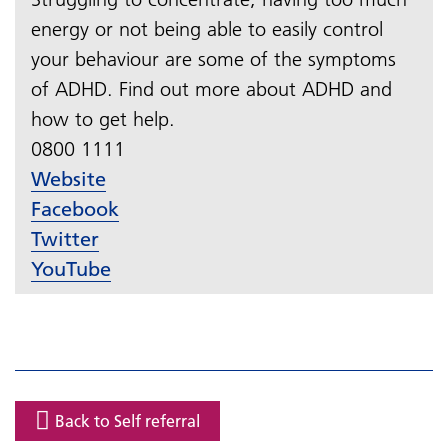
energy or not being able to easily control
your behaviour are some of the symptoms
of ADHD. Find out more about ADHD and
how to get help.
0800 1111​​​​​​​
Website
Facebook
Twitter
YouTube
Back to Self referral