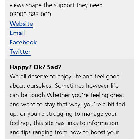
views shape the support they need.
03000 683 000​​​​​​​
Website
Email
Facebook
Twitter
Happy? Ok? Sad?
We all deserve to enjoy life and feel good
about ourselves. Sometimes however life
can be tough.Whether you’re feeling great
and want to stay that way, you’re a bit fed
up; or you’re struggling to manage your
feelings, this site has links to information
and tips ranging from how to boost your