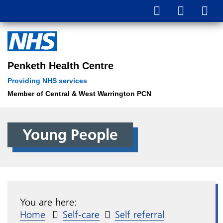
Penketh Health Centre
Providing NHS services
Member of Central & West Warrington PCN
Young People
You are here:
Home
Self-care
Self referral