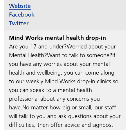
Website
Facebook
Twitter
Mind Works mental health drop-in
Are you 17 and under?Worried about your
Mental Health?Want to talk to someone?If
you have any worries about your mental
health and wellbeing, you can come along
to our weekly Mind Works drop-in clinics so
you can speak to a mental health
professional about any concerns you
have.No matter how big or small, our staff
will talk to you and ask questions about your
difficulties, then offer advice and signpost