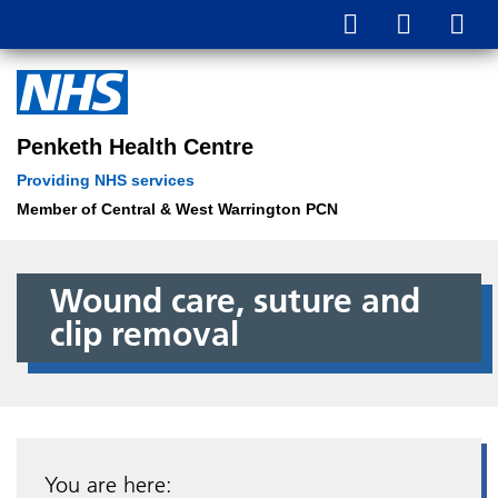
Penketh Health Centre
Providing NHS services
Member of Central & West Warrington PCN
Wound care, suture and
clip removal
You are here: