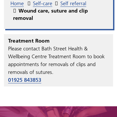
Home
Self-care
Self referral
Wound care, suture and clip
removal
Treatment Room
Please contact Bath Street Health &
Wellbeing Centre Treatment Room to book
appointments for removals of clips and
removals of sutures.
01925 843853