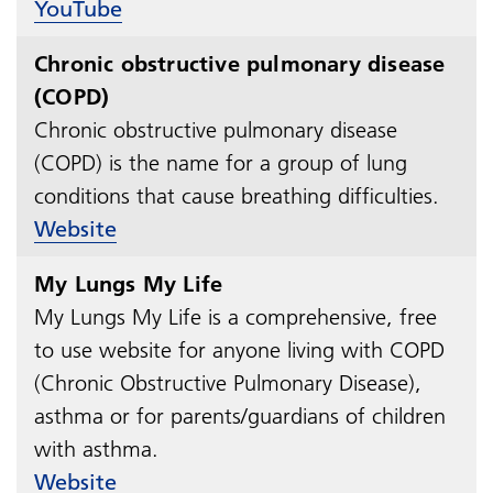
YouTube
Chronic obstructive pulmonary disease
(COPD)
Chronic obstructive pulmonary disease
(COPD) is the name for a group of lung
conditions that cause breathing difficulties.​​​​​​​
Website
My Lungs My Life
My Lungs My Life is a comprehensive, free
to use website for anyone living with COPD
(Chronic Obstructive Pulmonary Disease),
asthma or for parents/guardians of children
with asthma.​​​​​​​
Website