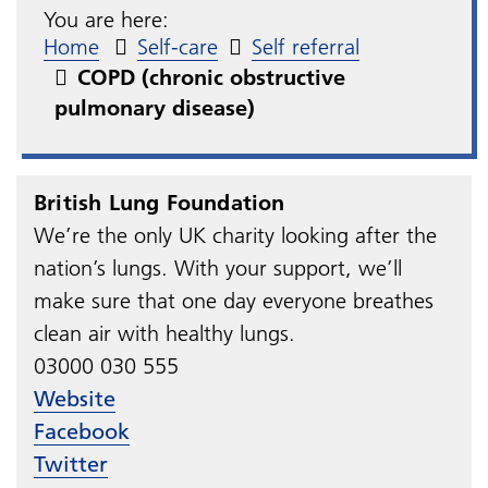
You are here:
Home
Self-care
Self referral
COPD (chronic obstructive
pulmonary disease)
British Lung Foundation
We’re the only UK charity looking after the
nation’s lungs. With your support, we’ll
make sure that one day everyone breathes
clean air with healthy lungs.
03000 030 555
Website
Facebook
Twitter