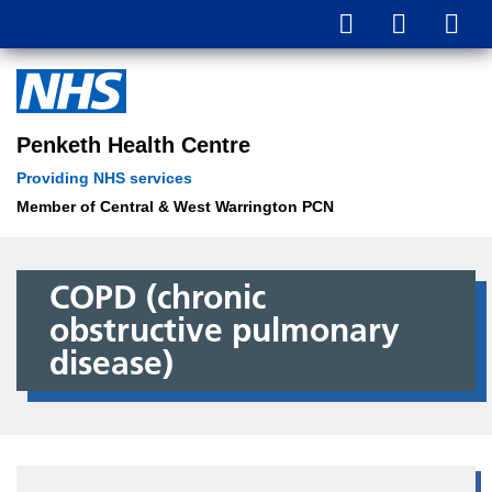
Penketh Health Centre
Providing NHS services
Member of Central & West Warrington PCN
COPD (chronic
obstructive pulmonary
disease)