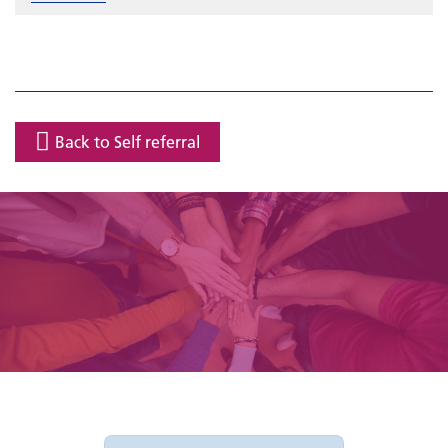
Back to Self referral